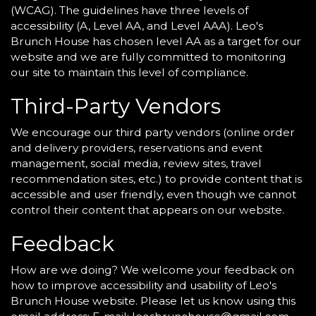
(WCAG). The guidelines have three levels of
accessibility (A, Level AA, and Level AAA). Leo's
Brunch House has chosen level AA as a target for our
website and we are fully committed to monitoring
our site to maintain this level of compliance.
Third-Party Vendors
We encourage our third party vendors (online order
and delivery providers, reservations and event
management, social media, review sites, travel
recommendation sites, etc.) to provide content that is
accessible and user friendly, even though we cannot
control their content that appears on our website.
Feedback
How are we doing? We welcome your feedback on
how to improve accessibility and usability of Leo's
Brunch House website. Please let us know using this