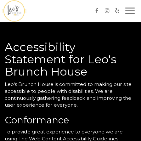
Togg
navi
Accessibility
Statement for Leo's
Brunch House
Leo's Brunch House is committed to making our site
accessible to people with disabilities. We are
continuously gathering feedback and improving the
user experience for everyone.
Conformance
To provide great experience to everyone we are
using The Web Content Accessibility Guidelines