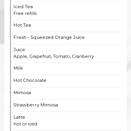
Iced Tea
Free refills
Hot Tea
Fresh - Squeezed Orange Juice
Juice
Apple, Grapefruit, Tomato, Cranberry
Milk
Hot Chocolate
Mimosa
Strawberry Mimosa
Latte
hot or iced