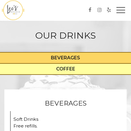
Togg
navi
OUR DRINKS
BEVERAGES
COFFEE
BEVERAGES
Soft Drinks
Free refills.